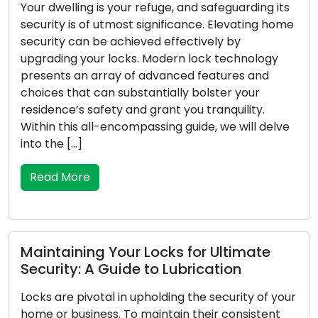
ling is your refuge, and safeguarding its
 is of utmost significance. Elevating home
In today’s f
 can be achieved effectively by
convenience
g your locks. Modern lock technology
significanc
 an array of advanced features and
such as lock
that can substantially bolster your
upgrades ha
’s safety and grant you tranquility.
mobile lock
his all-encompassing guide, we will delve
commercial 
[…]
provide loc
surpassing t
More
and-mortar 
Read Mor
ining Your Locks for Ultimate
y: A Guide to Lubrication
Symptoms
 pivotal in upholding the security of your
Replaceme
business. To maintain their consistent