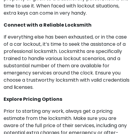
time to use it. When faced with lockout situations,
extra keys can come in very handy.
Connect with a Reliable Locksmith
If everything else has been exhausted, or in the case
of a car lockout, it’s time to seek the assistance of a
professional locksmith. Locksmiths are specifically
trained to handle various lockout scenarios, and a
substantial number of them are available for
emergency services around the clock. Ensure you
choose a trustworthy locksmith with valid credentials
and licenses.
Explore Pricing Options
Prior to starting any work, always get a pricing
estimate from the locksmith. Make sure you are
aware of the full price of their services, including any
potential extra charges for emergency or after-