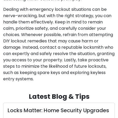
Dealing with emergency lockout situations can be
nerve-wracking, but with the right strategy, you can
handle them effectively. Keep in mind to remain
calm, prioritize safety, and carefully consider your
choices. Whenever possible, refrain from attempting
DIY lockout remedies that may cause harm or
damage. Instead, contact a reputable locksmith who
can expertly and safely resolve the situation, granting
you access to your property. Lastly, take proactive
steps to minimize the likelihood of future lockouts,
such as keeping spare keys and exploring keyless
entry systems.
Latest Blog & Tips
Matter: Home Security Upgrades
The Perks
Locksmit