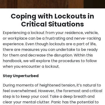
Coping with Lockouts in
Critical Situations
Experiencing a lockout from your residence, vehicle,
or workplace can be a frustrating and nerve-racking
experience. Even though lockouts are a part of life,
there are measures you can undertake to be ready
for them and decrease the disruption. Within this
handbook, we will explore the procedures to follow
when you encounter a lockout.
Stay Unperturbed
During moments of heightened tension, it’s natural to
feel overwhelmed. However, the foremost and critical
step is to keep your cool. Take a deep breath and
clear your mental clutter. Panic has the potential to