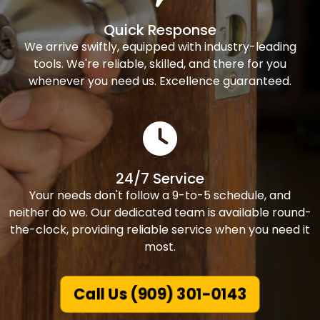
Quick Response
We arrive swiftly, equipped with industry-leading
tools. We're reliable, skilled, and there for you
whenever you need us. Excellence guaranteed.
24/7 Service
Your needs don't follow a 9-to-5 schedule, and
neither do we. Our dedicated team is available round-
the-clock, providing reliable service when you need it
most.
Call Us (909) 301-0143