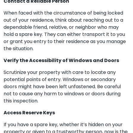
Contact a Reliable Person
When faced with the circumstance of being locked
out of your residence, think about reaching out to a
dependable friend, relative, or neighbor who may
hold a spare key. They can either transport it to you
or grant you entry to their residence as you manage
the situation.
Verify the Accessibility of Windows and Doors
Scrutinize your property with care to locate any
potential points of entry. Windows or secondary
doors might have been left unfastened. Be careful
not to cause any harm to windows or doors during
this inspection.
Access Reserve Keys
If you have a spare key, whether it’s hidden on your
property or given to a trustworthy person, now is the