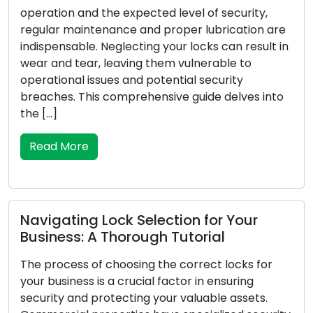
Warning
n and the expected level of security,
maintenance and proper lubrication are
For your hou
able. Neglecting your locks can result in
first line of
 tear, leaving them vulnerable to
to your sec
nal issues and potential security
damage, or 
. This comprehensive guide delves into
your posses
safety and 
the signs th
More
Read Mor
ting Lock Selection for Your
ss: A Thorough Tutorial
Vital Poi
Emergenc
ess of choosing the correct locks for
ness is a crucial factor in ensuring
Unforeseen 
 and protecting your valuable assets.
pertains to