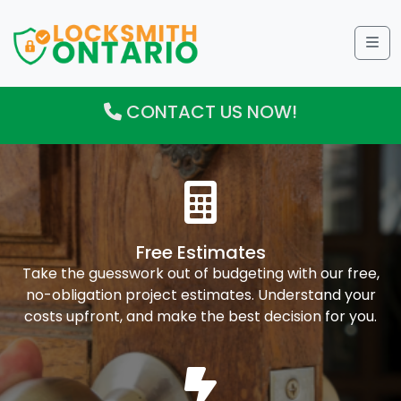
Me
CONTACT US NOW!
Free Estimates
Take the guesswork out of budgeting with our free,
no-obligation project estimates. Understand your
costs upfront, and make the best decision for you.