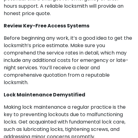
hours support. A reliable locksmith will provide an
honest price quote.
Review Key-Free Access Systems
Before beginning any work, it’s a good idea to get the
locksmith’s price estimate. Make sure you
comprehend the service rates in detail, which may
include any additional costs for emergency or late-
night services. You’ll receive a clear and
comprehensive quotation from a reputable
locksmith.
Lock Maintenance Demystified
Making lock maintenance a regular practice is the
key to preventing lockouts due to malfunctioning
locks. Get acquainted with fundamental lock care,
such as lubricating locks, tightening screws, and
addressing minor concerns promptly.