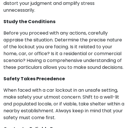
distort your judgment and amplify stress
unnecessarily.
Study the Conditions
Before you proceed with any actions, carefully
appraise the situation. Determine the precise nature
of the lockout you are facing. Is it related to your
home, car, or office? Is it a residential or commercial
scenario? Having a comprehensive understanding of
these particulars allows you to make sound decisions.
Safety Takes Precedence
When faced with a car lockout in an unsafe setting,
make safety your utmost concern. Shift to a well-lit
and populated locale, or if viable, take shelter within a
nearby establishment. Always keep in mind that your
safety must come first.