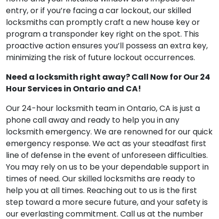
entry, or if you’re facing a car lockout, our skilled
locksmiths can promptly craft a new house key or
program a transponder key right on the spot. This
proactive action ensures you’ll possess an extra key,
minimizing the risk of future lockout occurrences.
Need a locksmith right away? Call Now for Our 24
Hour Services in Ontario and CA!
Our 24-hour locksmith team in Ontario, CA is just a
phone call away and ready to help you in any
locksmith emergency. We are renowned for our quick
emergency response. We act as your steadfast first
line of defense in the event of unforeseen difficulties.
You may rely on us to be your dependable support in
times of need. Our skilled locksmiths are ready to
help you at all times. Reaching out to us is the first
step toward a more secure future, and your safety is
our everlasting commitment. Call us at the number