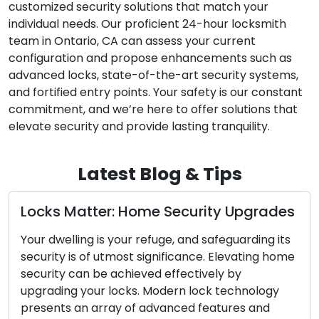
customized security solutions that match your
individual needs. Our proficient 24-hour locksmith
team in Ontario, CA can assess your current
configuration and propose enhancements such as
advanced locks, state-of-the-art security systems,
and fortified entry points. Your safety is our constant
commitment, and we’re here to offer solutions that
elevate security and provide lasting tranquility.
Latest Blog & Tips
des
The Perks of Enlisting a Mobile
Locksmith
its
ome
In today’s fast-paced society, the values of
convenience and efficiency hold great
y
significance. Confronting lock-related challenge
such as lockouts, broken keys, or security