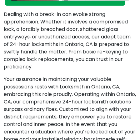
Dealing with a break-in can evoke strong
apprehension. Whether it involves a compromised
lock, a forcibly breached door, shattered glass
entryways, or unauthorized access, our adept team
of 24-hour locksmiths in Ontario, CA is prepared to
swiftly handle the matter. From basic re-keying to
complex lock replacements, you can trust in our
proficiency.
Your assurance in maintaining your valuable
possessions rests with Locksmith in Ontario, CA,
embracing this role proudly. Operating within Ontario,
CA, our comprehensive 24-hour locksmith solutions
surpass ordinary fixes. Customized to align with your
distinct requirements, they empower you to restore
control and inner peace. In the event that you
encounter a situation where you’re locked out of your
home and your installed window bars impede self-