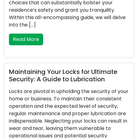
upgrades has led to the increased popularity of
mobile locksmith services among residential and
lve
commercial clients. These adept professionals
provide locksmith solutions on the move,
surpassing the limitations of conventional brick-
and-mortar locksmith […]
Read More
Symptoms Your Locks Require
your
Replacement: Be Alert to These
t
Warnings
are
For your house or place of business, locks are th
 in
first line of defence, therefore reliability is crucial
to your security. Locks may deteriorate, undergo
damage, or cease to be as effective at securing