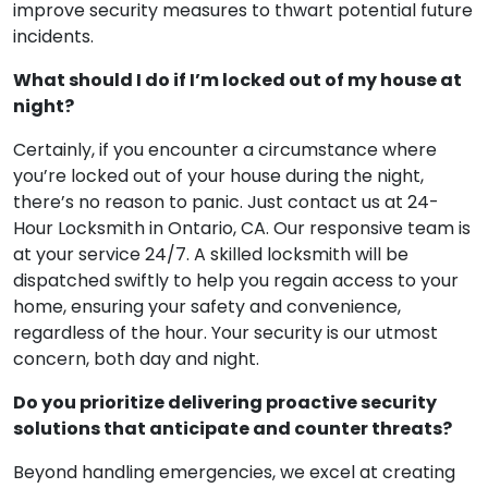
improve security measures to thwart potential future
incidents.
What should I do if I’m locked out of my house at
night?
Certainly, if you encounter a circumstance where
you’re locked out of your house during the night,
there’s no reason to panic. Just contact us at 24-
Hour Locksmith in Ontario, CA. Our responsive team is
at your service 24/7. A skilled locksmith will be
dispatched swiftly to help you regain access to your
home, ensuring your safety and convenience,
regardless of the hour. Your security is our utmost
concern, both day and night.
Do you prioritize delivering proactive security
solutions that anticipate and counter threats?
Beyond handling emergencies, we excel at creating