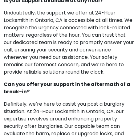
Is your support available at any hour?
Undoubtedly, the support we offer at 24-Hour
Locksmith in Ontario, CA is accessible at all times. We
recognize the urgency connected with lock-related
matters, regardless of the hour. You can trust that
our dedicated team is ready to promptly answer your
call, ensuring your security and convenience
whenever you need our assistance. Your safety
remains our foremost concern, and we’re here to
provide reliable solutions round the clock.
Can you offer your support in the aftermath of a
break-in?
Definitely, we’re here to assist you post a burglary
situation. At 24-Hour Locksmith in Ontario, CA, our
expertise revolves around enhancing property
security after burglaries. Our capable team can
evaluate the harm, replace or upgrade locks, and