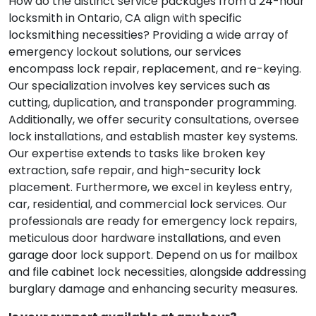
How do the distinct service packages from a 24-hour
locksmith in Ontario, CA align with specific
locksmithing necessities? Providing a wide array of
emergency lockout solutions, our services
encompass lock repair, replacement, and re-keying.
Our specialization involves key services such as
cutting, duplication, and transponder programming.
Additionally, we offer security consultations, oversee
lock installations, and establish master key systems.
Our expertise extends to tasks like broken key
extraction, safe repair, and high-security lock
placement. Furthermore, we excel in keyless entry,
car, residential, and commercial lock services. Our
professionals are ready for emergency lock repairs,
meticulous door hardware installations, and even
garage door lock support. Depend on us for mailbox
and file cabinet lock necessities, alongside addressing
burglary damage and enhancing security measures.