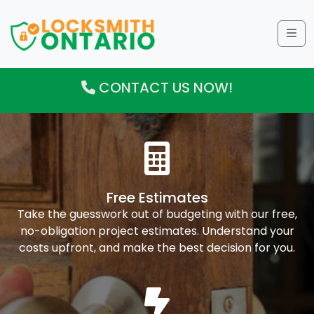
Me
CONTACT US NOW!
Free Estimates
Take the guesswork out of budgeting with our free,
no-obligation project estimates. Understand your
costs upfront, and make the best decision for you.