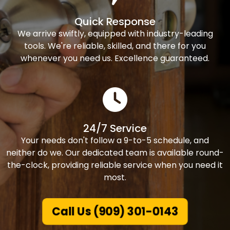
Quick Response
We arrive swiftly, equipped with industry-leading
tools. We're reliable, skilled, and there for you
whenever you need us. Excellence guaranteed.
24/7 Service
Your needs don't follow a 9-to-5 schedule, and
neither do we. Our dedicated team is available round-
the-clock, providing reliable service when you need it
most.
Call Us (909) 301-0143