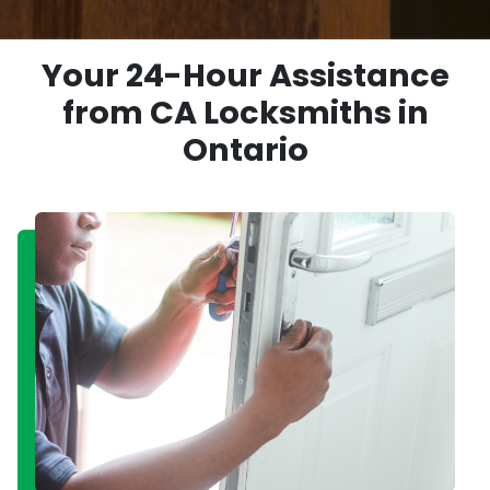
Your 24-Hour Assistance
from CA Locksmiths in
Ontario