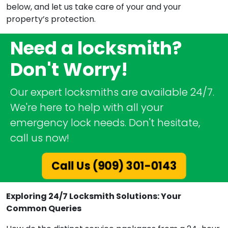
below, and let us take care of your and your
property’s protection.
Need a locksmith?
Don't Worry!
Our expert locksmiths are available 24/7.
We're here to help with all your
emergency lock needs. Don't hesitate,
call us now!
Call Us (909) 301-0143
Exploring 24/7 Locksmith Solutions: Your
Common Queries