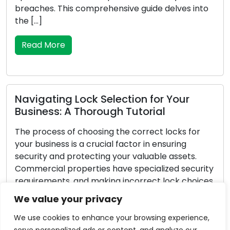
to
your possessions with time. To maintain the
safety and security of your property, recognising
the signs that a lock replacement is […]
Read More
Vital Pointers for Dealing with
Emergency Locksmith Challenges
Unforeseen circumstances can arise, and when i
pertains to lock-related problems, they can be
ity
exceptionally stressful. Whether you’ve locked
ces
yourself out of your residence or vehicle, faced a
break-in, or encountered a malfunctioning lock,
We value your privacy
possessing the knowledge to navigate
emergency locksmith situations is critical. In this
We use cookies to enhance your browsing experience,