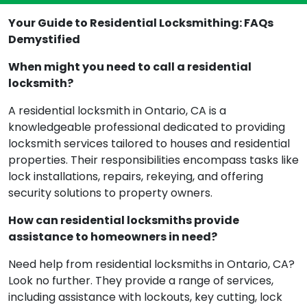
Your Guide to Residential Locksmithing: FAQs
Demystified
When might you need to call a residential
locksmith?
A residential locksmith in Ontario, CA is a
knowledgeable professional dedicated to providing
locksmith services tailored to houses and residential
properties. Their responsibilities encompass tasks like
lock installations, repairs, rekeying, and offering
security solutions to property owners.
How can residential locksmiths provide
assistance to homeowners in need?
Need help from residential locksmiths in Ontario, CA?
Look no further. They provide a range of services,
including assistance with lockouts, key cutting, lock