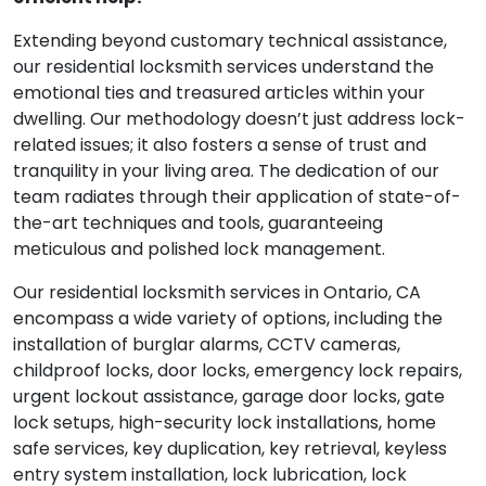
Extending beyond customary technical assistance,
our residential locksmith services understand the
emotional ties and treasured articles within your
dwelling. Our methodology doesn’t just address lock-
related issues; it also fosters a sense of trust and
tranquility in your living area. The dedication of our
team radiates through their application of state-of-
the-art techniques and tools, guaranteeing
meticulous and polished lock management.
Our residential locksmith services in Ontario, CA
encompass a wide variety of options, including the
installation of burglar alarms, CCTV cameras,
childproof locks, door locks, emergency lock repairs,
urgent lockout assistance, garage door locks, gate
lock setups, high-security lock installations, home
safe services, key duplication, key retrieval, keyless
entry system installation, lock lubrication, lock