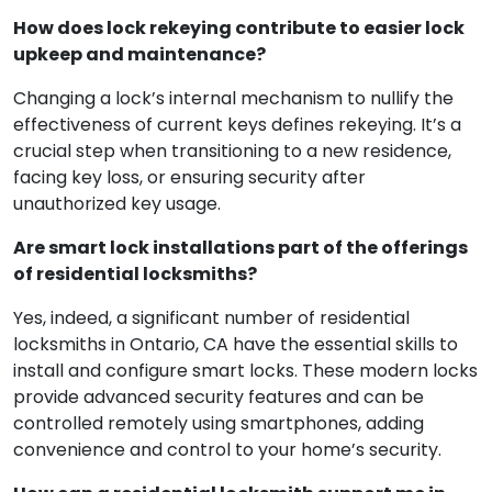
How does lock rekeying contribute to easier lock
upkeep and maintenance?
Changing a lock’s internal mechanism to nullify the
effectiveness of current keys defines rekeying. It’s a
crucial step when transitioning to a new residence,
facing key loss, or ensuring security after
unauthorized key usage.
Are smart lock installations part of the offerings
of residential locksmiths?
Yes, indeed, a significant number of residential
locksmiths in Ontario, CA have the essential skills to
install and configure smart locks. These modern locks
provide advanced security features and can be
controlled remotely using smartphones, adding
convenience and control to your home’s security.