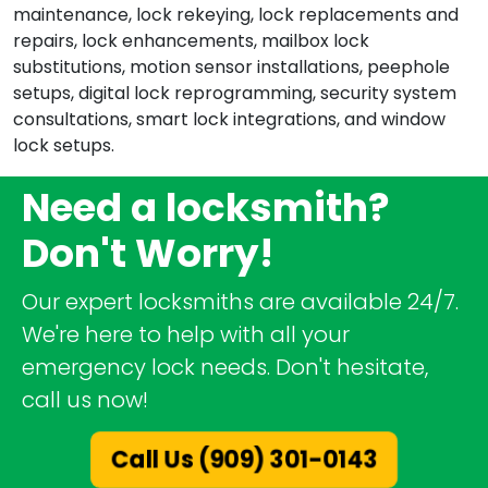
maintenance, lock rekeying, lock replacements and
repairs, lock enhancements, mailbox lock
substitutions, motion sensor installations, peephole
setups, digital lock reprogramming, security system
consultations, smart lock integrations, and window
lock setups.
Need a locksmith?
Don't Worry!
Our expert locksmiths are available 24/7.
We're here to help with all your
emergency lock needs. Don't hesitate,
call us now!
Call Us (909) 301-0143