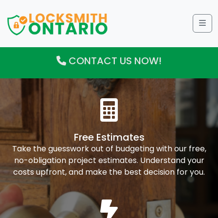
Me
CONTACT US NOW!
Free Estimates
Take the guesswork out of budgeting with our free,
no-obligation project estimates. Understand your
costs upfront, and make the best decision for you.