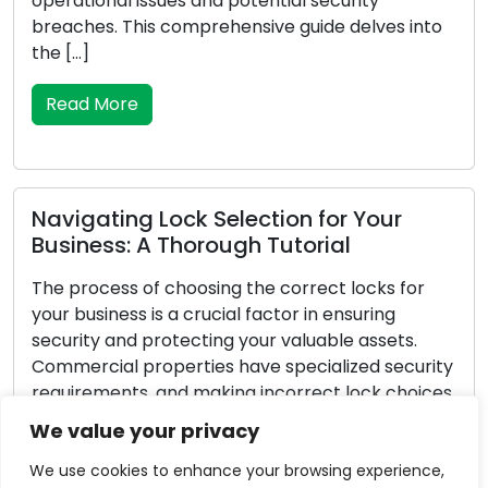
damage, or cease to be as effective at securing
o
your possessions with time. To maintain the
safety and security of your property, recognising
the signs that a lock replacement is […]
Read More
Vital Pointers for Dealing with
Emergency Locksmith Challenges
Unforeseen circumstances can arise, and when it
pertains to lock-related problems, they can be
ty
exceptionally stressful. Whether you’ve locked
es
yourself out of your residence or vehicle, faced a
break-in, or encountered a malfunctioning lock,
We value your privacy
possessing the knowledge to navigate
emergency locksmith situations is critical. In this
We use cookies to enhance your browsing experience,