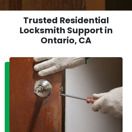
Trusted Residential
Locksmith Support in
Ontario, CA