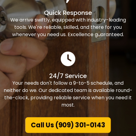
Quick Response
We arrive swiftly, equipped with industry-leading
tools. We're reliable, skilled, and there for you
whenever you need us. Excellence guaranteed.
24/7 Service
Your needs don't follow a 9-to-5 schedule, and
neither do we. Our dedicated team is available round-
the-clock, providing reliable service when you need it
most.
Call Us (909) 301-0143