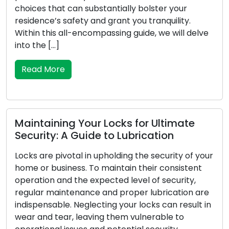
upgrades has led to the increased popularity of
mobile locksmith services among residential and
ve
commercial clients. These adept professionals
provide locksmith solutions on the move,
surpassing the limitations of conventional brick-
and-mortar locksmith […]
Read More
Symptoms Your Locks Require
our
Replacement: Be Alert to These
Warnings
re
For your house or place of business, locks are the
in
first line of defence, therefore reliability is crucial
to your security. Locks may deteriorate, undergo