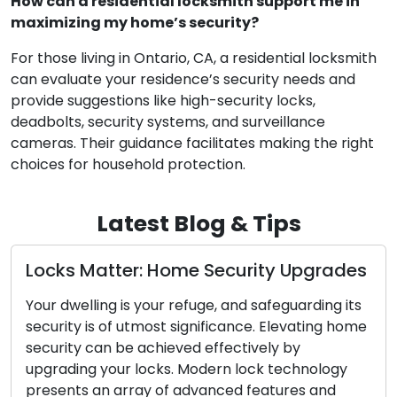
How can a residential locksmith support me in
maximizing my home’s security?
For those living in Ontario, CA, a residential locksmith
can evaluate your residence’s security needs and
provide suggestions like high-security locks,
deadbolts, security systems, and surveillance
cameras. Their guidance facilitates making the right
choices for household protection.
Latest Blog & Tips
es
The Perks of Enlisting a Mobile
Locksmith
ts
me
In today’s fast-paced society, the values of
convenience and efficiency hold great
significance. Confronting lock-related challenges
such as lockouts, broken keys, or security