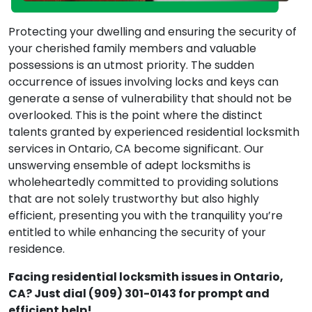
Protecting your dwelling and ensuring the security of
your cherished family members and valuable
possessions is an utmost priority. The sudden
occurrence of issues involving locks and keys can
generate a sense of vulnerability that should not be
overlooked. This is the point where the distinct
talents granted by experienced residential locksmith
services in Ontario, CA become significant. Our
unswerving ensemble of adept locksmiths is
wholeheartedly committed to providing solutions
that are not solely trustworthy but also highly
efficient, presenting you with the tranquility you’re
entitled to while enhancing the security of your
residence.
Facing residential locksmith issues in Ontario,
CA? Just dial (909) 301-0143 for prompt and
efficient help!