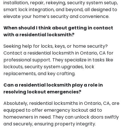
installation, repair, rekeying, security system setup,
smart lock integration, and beyond, all designed to
elevate your home’s security and convenience.
When should I think about getting in contact
with a residential locksmith?
Seeking help for locks, keys, or home security?
Contact a residential locksmith in Ontario, CA for
professional support. They specialize in tasks like
lockouts, security system upgrades, lock
replacements, and key crafting.
Can a residential locksmith play a role in
resolving lockout emergencies?
Absolutely, residential locksmiths in Ontario, CA, are
equipped to offer emergency lockout aid to
homeowners in need. They can unlock doors swiftly
and securely, ensuring property integrity.