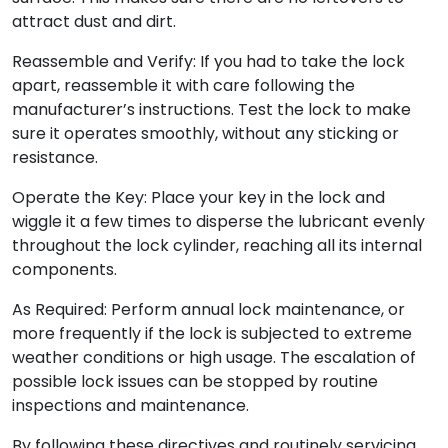
attract dust and dirt.
Reassemble and Verify: If you had to take the lock
apart, reassemble it with care following the
manufacturer’s instructions. Test the lock to make
sure it operates smoothly, without any sticking or
resistance.
Operate the Key: Place your key in the lock and
wiggle it a few times to disperse the lubricant evenly
throughout the lock cylinder, reaching all its internal
components.
As Required: Perform annual lock maintenance, or
more frequently if the lock is subjected to extreme
weather conditions or high usage. The escalation of
possible lock issues can be stopped by routine
inspections and maintenance.
By following these directives and routinely servicing