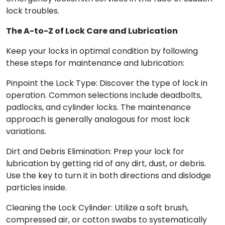
lock troubles.
The A-to-Z of Lock Care and Lubrication
Keep your locks in optimal condition by following
these steps for maintenance and lubrication:
Pinpoint the Lock Type: Discover the type of lock in
operation. Common selections include deadbolts,
padlocks, and cylinder locks. The maintenance
approach is generally analogous for most lock
variations.
Dirt and Debris Elimination: Prep your lock for
lubrication by getting rid of any dirt, dust, or debris.
Use the key to turn it in both directions and dislodge
particles inside.
Cleaning the Lock Cylinder: Utilize a soft brush,
compressed air, or cotton swabs to systematically