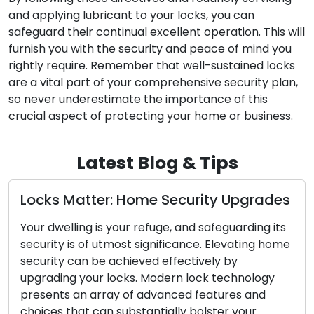
and applying lubricant to your locks, you can
safeguard their continual excellent operation. This will
furnish you with the security and peace of mind you
rightly require. Remember that well-sustained locks
are a vital part of your comprehensive security plan,
so never underestimate the importance of this
crucial aspect of protecting your home or business.
Latest Blog & Tips
ocks Matter: Home Security Upgrades
Sym
Rep
our dwelling is your refuge, and safeguarding its
War
ecurity is of utmost significance. Elevating home
ecurity can be achieved effectively by
For 
pgrading your locks. Modern lock technology
first
resents an array of advanced features and
to y
hoices that can substantially bolster your
dama