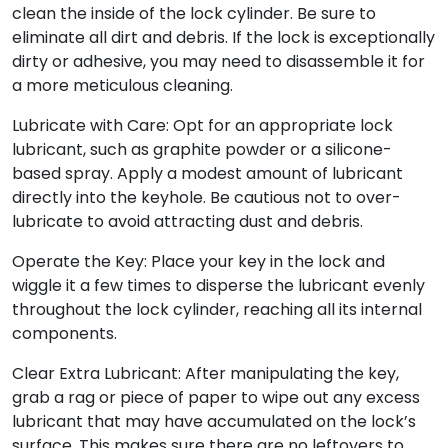
clean the inside of the lock cylinder. Be sure to
eliminate all dirt and debris. If the lock is exceptionally
dirty or adhesive, you may need to disassemble it for
a more meticulous cleaning.
Lubricate with Care: Opt for an appropriate lock
lubricant, such as graphite powder or a silicone-
based spray. Apply a modest amount of lubricant
directly into the keyhole. Be cautious not to over-
lubricate to avoid attracting dust and debris.
Operate the Key: Place your key in the lock and
wiggle it a few times to disperse the lubricant evenly
throughout the lock cylinder, reaching all its internal
components.
Clear Extra Lubricant: After manipulating the key,
grab a rag or piece of paper to wipe out any excess
lubricant that may have accumulated on the lock’s
surface. This makes sure there are no leftovers to