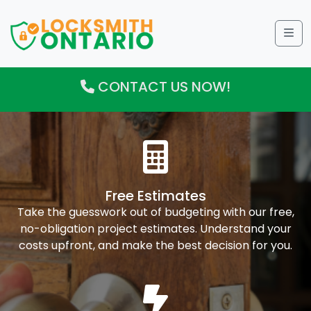
Me
CONTACT US NOW!
Free Estimates
Take the guesswork out of budgeting with our free,
no-obligation project estimates. Understand your
costs upfront, and make the best decision for you.