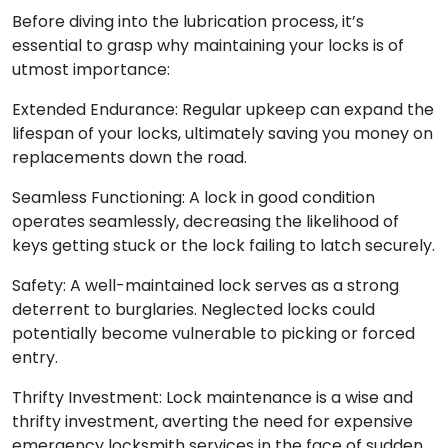
Before diving into the lubrication process, it’s
essential to grasp why maintaining your locks is of
utmost importance:
Extended Endurance: Regular upkeep can expand the
lifespan of your locks, ultimately saving you money on
replacements down the road.
Seamless Functioning: A lock in good condition
operates seamlessly, decreasing the likelihood of
keys getting stuck or the lock failing to latch securely.
Safety: A well-maintained lock serves as a strong
deterrent to burglaries. Neglected locks could
potentially become vulnerable to picking or forced
entry.
Thrifty Investment: Lock maintenance is a wise and
thrifty investment, averting the need for expensive
emergency locksmith services in the face of sudden