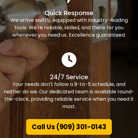
Quick Response
We arrive swiftly, equipped with industry-leading
tools. We're reliable, skilled, and there for you
whenever you need us. Excellence guaranteed.
24/7 Service
Your needs don't follow a 9-to-5 schedule, and
neither do we. Our dedicated team is available round-
the-clock, providing reliable service when you need it
most.
Call Us (909) 301-0143