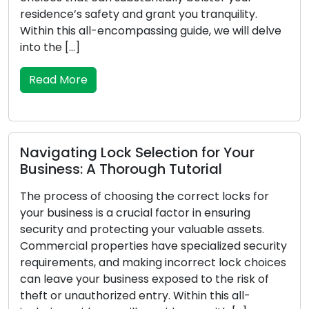
esidence’s safety and grant you tranquility.
your
ithin this all-encompassing guide, we will delve
safe
nto the […]
the 
Read More
Re
avigating Lock Selection for Your
Vita
usiness: A Thorough Tutorial
Eme
he process of choosing the correct locks for
Unfo
our business is a crucial factor in ensuring
pert
ecurity and protecting your valuable assets.
exce
ommercial properties have specialized security
your
equirements, and making incorrect lock choices
brea
an leave your business exposed to the risk of
poss
heft or unauthorized entry. Within this all-
emerg