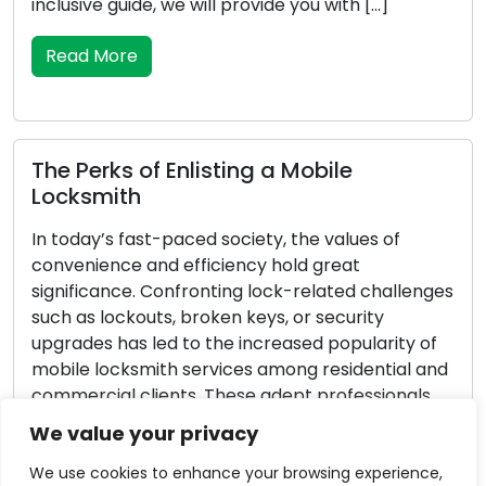
nclusive guide, we will provide you with […]
all-
essen
Read More
Re
he Perks of Enlisting a Mobile
ocksmith
Exc
Lif
n today’s fast-paced society, the values of
onvenience and efficiency hold great
In ou
ignificance. Confronting lock-related challenges
they
uch as lockouts, broken keys, or security
rout
pgrades has led to the increased popularity of
equi
obile locksmith services among residential and
and 
ommercial clients. These adept professionals
exam
rovide locksmith solutions on the move,
locks
We value your privacy
urpassing the limitations of conventional brick-
Re
nd-mortar locksmith […]
We use cookies to enhance your browsing experience,