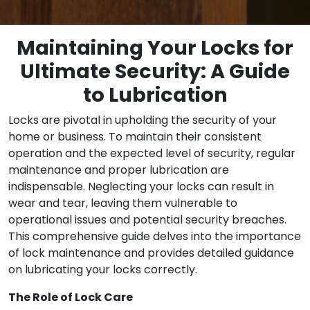
Maintaining Your Locks for
Ultimate Security: A Guide
to Lubrication
Locks are pivotal in upholding the security of your
home or business. To maintain their consistent
operation and the expected level of security, regular
maintenance and proper lubrication are
indispensable. Neglecting your locks can result in
wear and tear, leaving them vulnerable to
operational issues and potential security breaches.
This comprehensive guide delves into the importance
of lock maintenance and provides detailed guidance
on lubricating your locks correctly.
The Role of Lock Care